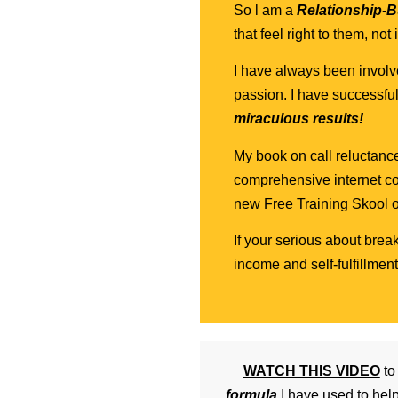
So l am a
Relationship-Bu
that feel right to them, no
I have always been involve
passion. I have successfu
miraculous results!
My book on call reluctanc
comprehensive internet co
new Free Training Skool o
If your serious about brea
income and self-fulfillme
WATCH THIS VIDEO
t
formula
I have used to hel