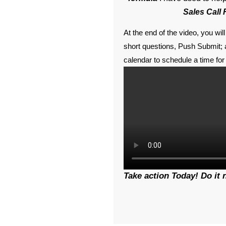
Sales Call
At the end of the video, you wi
short questions, Push Submit; a
calendar to schedule a time for 
Take action Today! Do it 