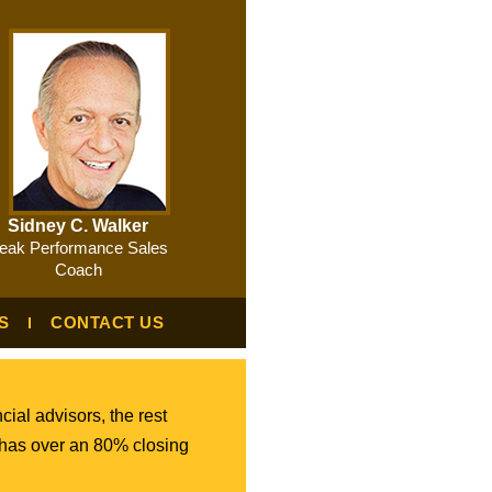
Sidney C. Walker
eak Performance Sales
Coach
S
CONTACT US
cial advisors, the rest
 has over an 80% closing