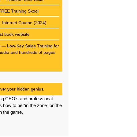
REE Training Skool
Internet Course (2024)
st book website
m
— Low-Key Sales Training for
f audio and hundreds of pages
g
er your hidden genius.
ng CEO’s and professional
s how to be “in the zone” on the
in the game.