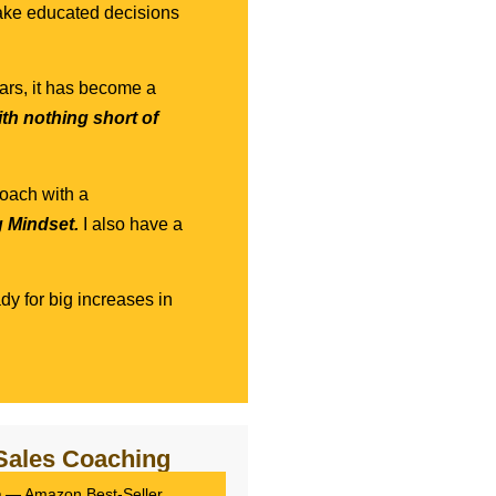
 make educated decisions
ars, it has become a
ith nothing short of
coach with a
g Mindset.
I also have a
dy for big increases in
Sales Coaching
m
— Amazon Best-Seller