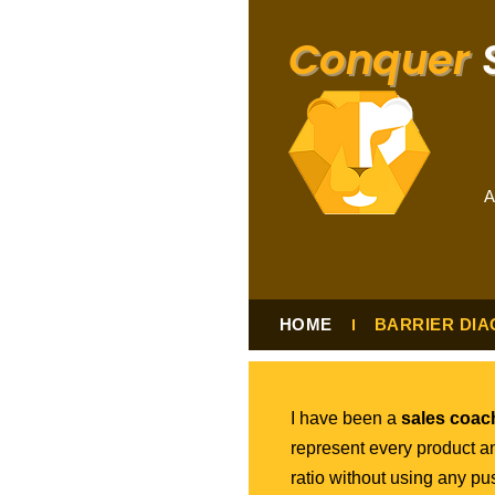
Conquer
S
A
HOME
BARRIER DIA
I have been a
sales coach
represent every product a
ratio without using any p