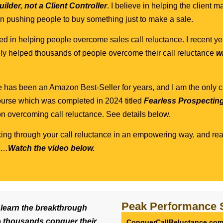
ilder, not a Client Controller
. I believe in helping the client
t in pushing people to buy something just to make a sale.
d in helping people overcome sales call reluctance. I recent ye
lly helped thousands of people overcome their call reluctance
w
e has been an Amazon Best-Seller for years, and I am the only 
urse which was completed in 2024 titled
Fearless Prospectin
n overcoming call reluctance. See details below.
king through your call reluctance in an empowering way, and rea
nt…
Watch the video below.
Peak Performance 
o
learn the breakthrough
p
thousands conquer their
ConquerCallReluctance.co