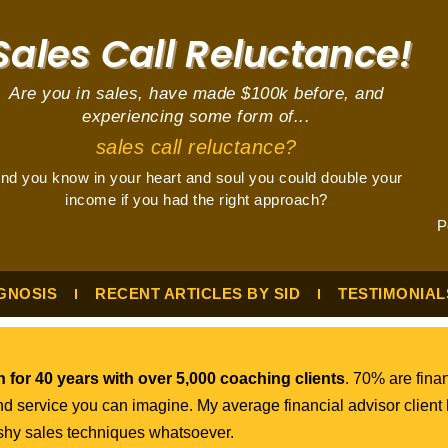
ales Call Reluctance!
Are you in sales, have made $100k before, and
experiencing some form of...
sales call reluctance?
nd you know in your heart and soul you could double your
income if you had the right approach?
P
GNOSIS
RECENT ARTICLES BY SID
TESTIMONIAL
 for 40 years with over 5,000 coaching clients
. 70% are finan
nd service you can imagine. My average financial advisor client
ushy sales techniques whatsoever.