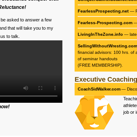
 Reluctance!
FearlessProspecting.net
— F
ll be asked to answer a few
Fearless-Prospecting.com
— 
nd that will take you to my
LivingInTheZone.info
— late
us to talk.
SellingWithoutWresting.co
financial advisors: 100 hrs. o
of seminar handouts
(FREE MEMBERSHIP).
Executive Coachin
CoachSidWalker.com
— Discov
Teachi
athlete
now!
job or 