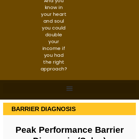
And you
know in
your heart
and soul
you could
double
your
income if
you had
the right
approach?
BARRIER DIAGNOSIS
Peak Performance Barrier