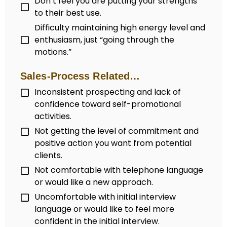
Don’t feel you are putting your strengths
to their best use.
Difficulty maintaining high energy level and
enthusiasm, just “going through the
motions.”
Sales-Process Related…
Inconsistent prospecting and lack of
confidence toward self-promotional
activities.
Not getting the level of commitment and
positive action you want from potential
clients.
Not comfortable with telephone language
or would like a new approach.
Uncomfortable with initial interview
language or would like to feel more
confident in the initial interview.