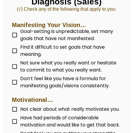
Diagnosis (Sales)
(√) Check any of the following that apply to you:
Manifesting Your Vision…
Goal-setting is unpredictable, set many
goals that have not manifested.
Find it difficult to set goals that have
meaning.
Not sure what you really want or hesitate
to commit to what you really want.
Don’t feel like you have a formula for
manifesting goals/visions consistently.
Motivational…
Not clear about what really motivates you.
Have had periods of considerable
motivation and would like to get that back.