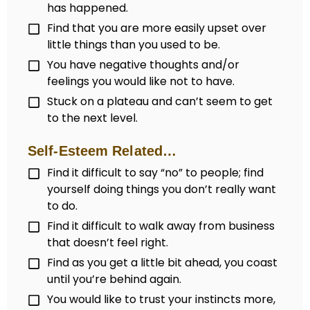
has happened.
Find that you are more easily upset over
little things than you used to be.
You have negative thoughts and/or
feelings you would like not to have.
Stuck on a plateau and can’t seem to get
to the next level.
Self-Esteem Related…
Find it difficult to say “no” to people; find
yourself doing things you don’t really want
to do.
Find it difficult to walk away from business
that doesn’t feel right.
Find as you get a little bit ahead, you coast
until you’re behind again.
You would like to trust your instincts more,