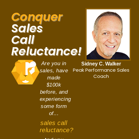
Conquer
Sales
Call
Reluctance!
Are you in
Sidney C. Walker
Peak Performance Sales
sales, have
Coach
made
$100k
before, and
experiencing
some form
of...
sales call
reluctance?