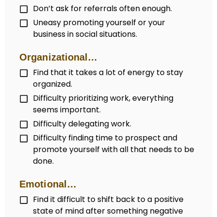
Don’t ask for referrals often enough.
Uneasy promoting yourself or your
business in social situations.
Organizational…
Find that it takes a lot of energy to stay
organized.
Difficulty prioritizing work, everything
seems important.
Difficulty delegating work.
Difficulty finding time to prospect and
promote yourself with all that needs to be
done.
Emotional…
Find it difficult to shift back to a positive
state of mind after something negative